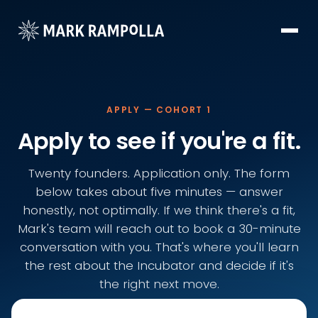
APPLY — COHORT 1
Apply to see if you're a fit.
Twenty founders. Application only. The form
below takes about five minutes — answer
honestly, not optimally. If we think there's a fit,
Mark's team will reach out to book a 30-minute
conversation with you. That's where you'll learn
the rest about the Incubator and decide if it's
the right next move.