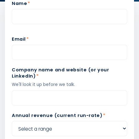
Name
*
Email
*
Company name and website (or your
LinkedIn)
*
We'll look it up before we talk.
Annual revenue (current run-rate)
*