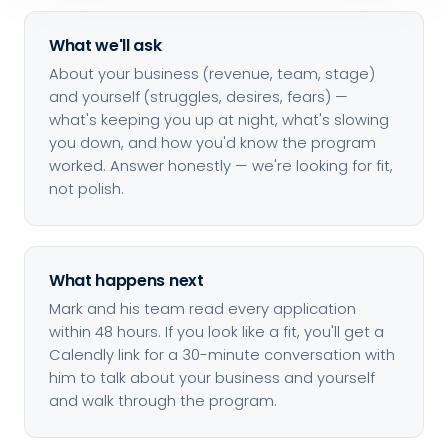
What we'll ask
About your business (revenue, team, stage)
and yourself (struggles, desires, fears) —
what's keeping you up at night, what's slowing
you down, and how you'd know the program
worked. Answer honestly — we're looking for fit,
not polish.
What happens next
Mark and his team read every application
within 48 hours. If you look like a fit, you'll get a
Calendly link for a 30-minute conversation with
him to talk about your business and yourself
and walk through the program.