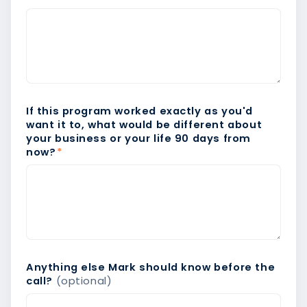
If this program worked exactly as you'd
want it to, what would be different about
your business or your life 90 days from
now?
*
Anything else Mark should know before the
call?
(optional)