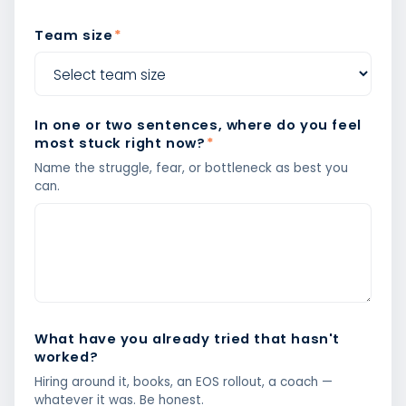
Team size
*
In one or two sentences, where do you feel
most stuck right now?
*
Name the struggle, fear, or bottleneck as best you
can.
What have you already tried that hasn't
worked?
Hiring around it, books, an EOS rollout, a coach —
whatever it was. Be honest.