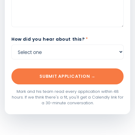
How did you hear about this?
*
SUBMIT APPLICATION →
Mark and his team read every application within 48
hours. If we think there's a fit, you'll get a Calendly link for
a 30-minute conversation.