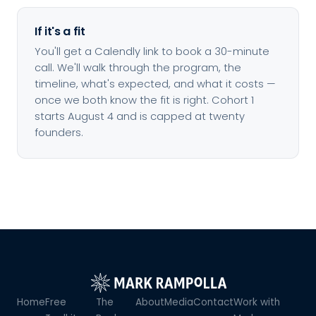
If it's a fit
You'll get a Calendly link to book a 30-minute
call. We'll walk through the program, the
timeline, what's expected, and what it costs —
once we both know the fit is right. Cohort 1
starts August 4 and is capped at twenty
founders.
Home
Free
The
About
Media
Contact
Work with