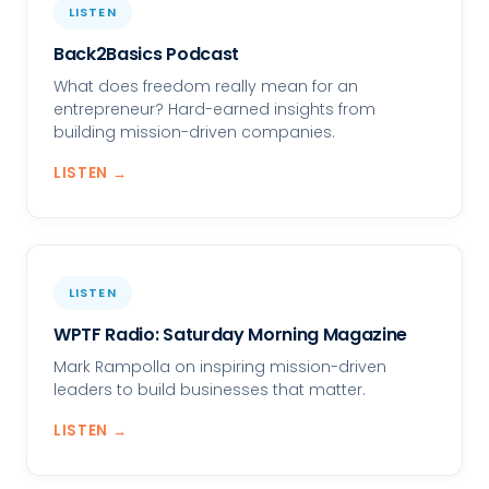
LISTEN
Back2Basics Podcast
What does freedom really mean for an
entrepreneur? Hard-earned insights from
building mission-driven companies.
LISTEN →
LISTEN
WPTF Radio: Saturday Morning Magazine
Mark Rampolla on inspiring mission-driven
leaders to build businesses that matter.
LISTEN →