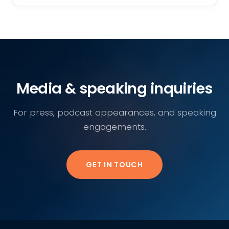
Media & speaking inquiries
For press, podcast appearances, and speaking
engagements.
GET IN TOUCH