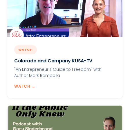
WATCH
Colorado and Company KUSA-TV
"An Entrepreneur's Guide to Freedom" with
Author Mark Rampolla
WATCH →