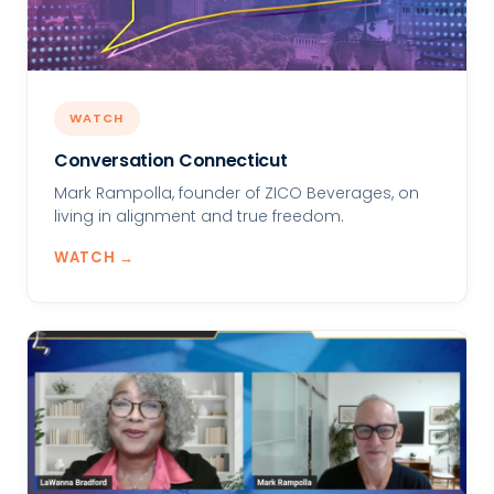
WATCH
Conversation Connecticut
Mark Rampolla, founder of ZICO Beverages, on
living in alignment and true freedom.
WATCH →