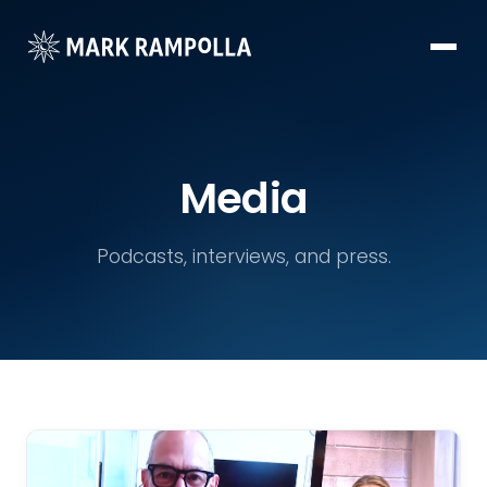
Media
Podcasts, interviews, and press.