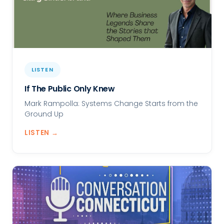
LISTEN
If The Public Only Knew
Mark Rampolla: Systems Change Starts from the
Ground Up
LISTEN →