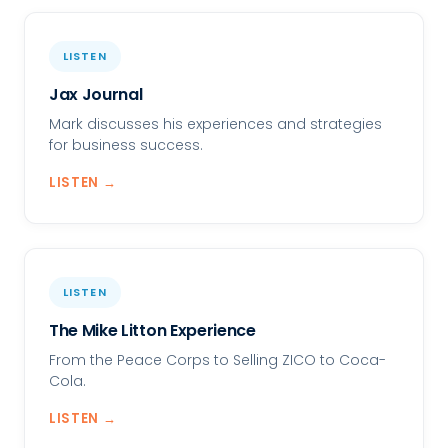
LISTEN
Jax Journal
Mark discusses his experiences and strategies
for business success.
LISTEN →
LISTEN
The Mike Litton Experience
From the Peace Corps to Selling ZICO to Coca-
Cola.
LISTEN →