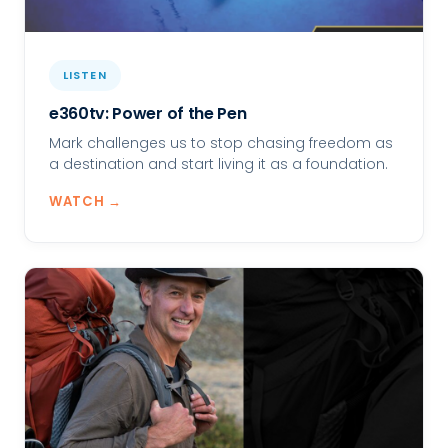
LISTEN
e360tv: Power of the Pen
Mark challenges us to stop chasing freedom as
a destination and start living it as a foundation.
WATCH →