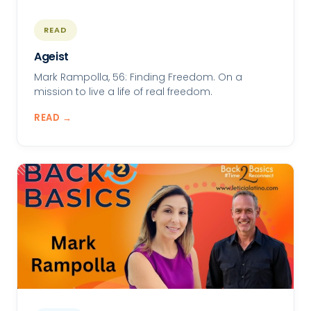
READ
Ageist
Mark Rampolla, 56: Finding Freedom. On a
mission to live a life of real freedom.
READ →