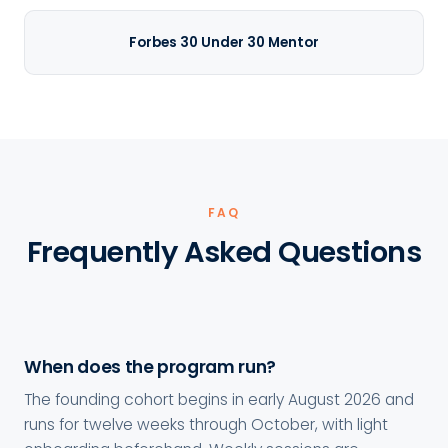
Forbes 30 Under 30 Mentor
FAQ
Frequently Asked Questions
When does the program run?
The founding cohort begins in early August 2026 and
runs for twelve weeks through October, with light