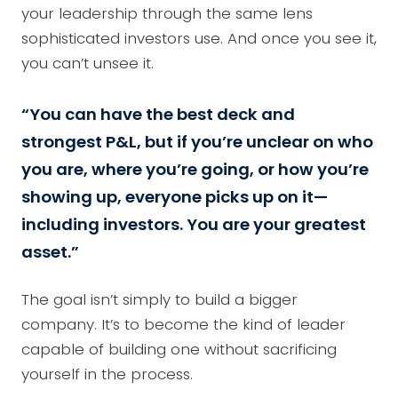
your leadership through the same lens
sophisticated investors use. And once you see it,
you can’t unsee it.
“You can have the best deck and
strongest P&L, but if you’re unclear on who
you are, where you’re going, or how you’re
showing up, everyone picks up on it—
including investors. You are your greatest
asset.”
The goal isn’t simply to build a bigger
company. It’s to become the kind of leader
capable of building one without sacrificing
yourself in the process.