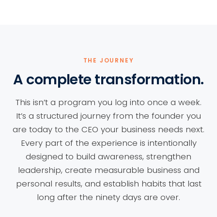
THE JOURNEY
A complete transformation.
This isn’t a program you log into once a week.
It’s a structured journey from the founder you
are today to the CEO your business needs next.
Every part of the experience is intentionally
designed to build awareness, strengthen
leadership, create measurable business and
personal results, and establish habits that last
long after the ninety days are over.