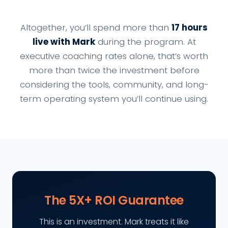
Altogether, you’ll spend more than
17 hours
live with Mark
during the program. At
executive coaching rates alone, that’s worth
more than twice the investment before
considering the tools, community, and long-
term operating system you’ll continue using.
The 5X+ ROI Guarantee
This is an investment. Mark treats it like