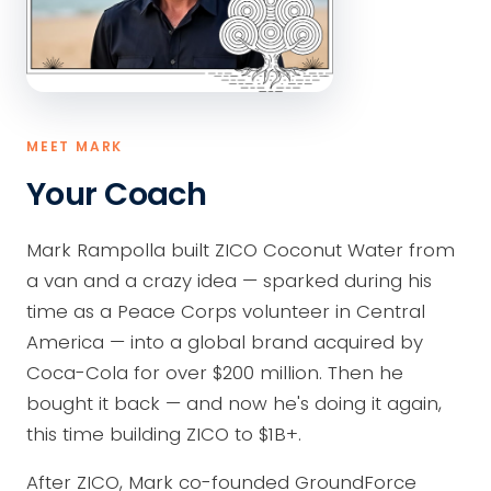
MEET MARK
Your Coach
Mark Rampolla built ZICO Coconut Water from
a van and a crazy idea — sparked during his
time as a Peace Corps volunteer in Central
America — into a global brand acquired by
Coca-Cola for over $200 million. Then he
bought it back — and now he's doing it again,
this time building ZICO to $1B+.
After ZICO, Mark co-founded GroundForce