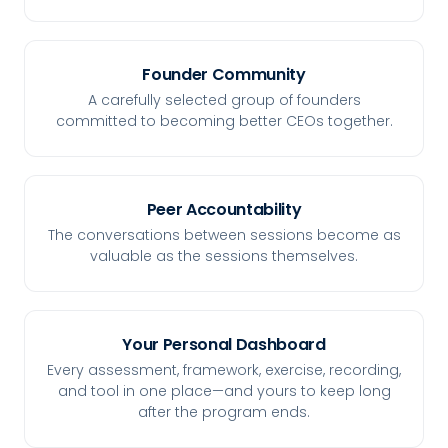
Founder Community
A carefully selected group of founders
committed to becoming better CEOs together.
Peer Accountability
The conversations between sessions become as
valuable as the sessions themselves.
Your Personal Dashboard
Every assessment, framework, exercise, recording,
and tool in one place—and yours to keep long
after the program ends.