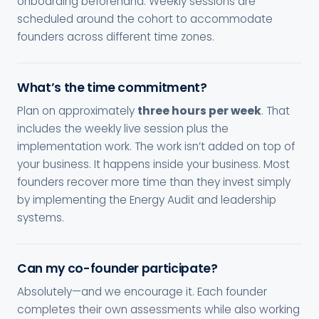
onboarding beforehand. Weekly sessions are
scheduled around the cohort to accommodate
founders across different time zones.
What’s the time commitment?
Plan on approximately
three hours per week
. That
includes the weekly live session plus the
implementation work. The work isn’t added on top of
your business. It happens inside your business. Most
founders recover more time than they invest simply
by implementing the Energy Audit and leadership
systems.
Can my co-founder participate?
Absolutely—and we encourage it. Each founder
completes their own assessments while also working