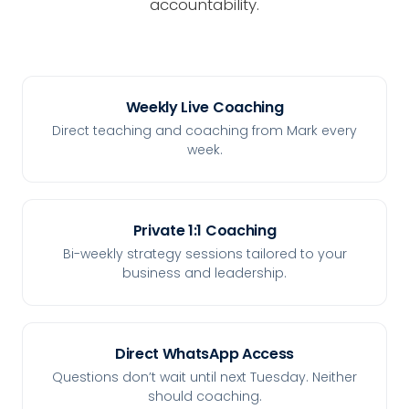
accountability.
Weekly Live Coaching
Direct teaching and coaching from Mark every
week.
Private 1:1 Coaching
Bi-weekly strategy sessions tailored to your
business and leadership.
Direct WhatsApp Access
Questions don’t wait until next Tuesday. Neither
should coaching.