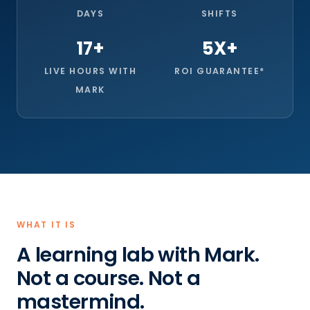
DAYS
SHIFTS
17+
5X+
LIVE HOURS WITH
ROI GUARANTEE*
MARK
WHAT IT IS
A learning lab with Mark.
Not a course. Not a
mastermind.