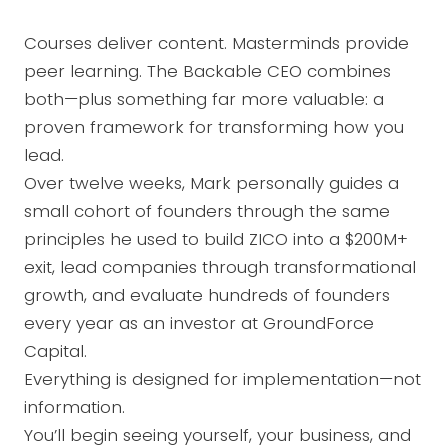
Courses deliver content. Masterminds provide
peer learning. The Backable CEO combines
both—plus something far more valuable: a
proven framework for transforming how you
lead.
Over twelve weeks, Mark personally guides a
small cohort of founders through the same
principles he used to build ZICO into a $200M+
exit, lead companies through transformational
growth, and evaluate hundreds of founders
every year as an investor at GroundForce
Capital.
Everything is designed for implementation—not
information.
You’ll begin seeing yourself, your business, and