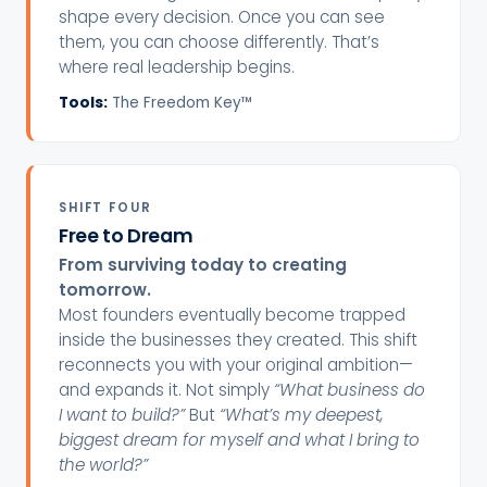
shape every decision. Once you can see
them, you can choose differently. That’s
where real leadership begins.
Tools:
The Freedom Key™
SHIFT FOUR
Free to Dream
From surviving today to creating
tomorrow.
Most founders eventually become trapped
inside the businesses they created. This shift
reconnects you with your original ambition—
and expands it. Not simply
“What business do
I want to build?”
But
“What’s my deepest,
biggest dream for myself and what I bring to
the world?”