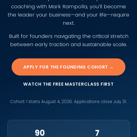
coaching with Mark Rampolla, you’ll become
the leader your business—and your life—require
next.
Built for founders navigating the critical stretch
between early traction and sustainable scale.
APPLY FOR THE FOUNDING COHORT →
WATCH THE FREE MASTERCLASS FIRST
Cohort 1 starts August 4, 2026. Applications close July 31.
90
7