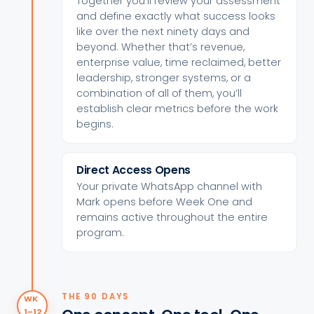
Together you’ll review your assessment
and define exactly what success looks
like over the next ninety days and
beyond. Whether that’s revenue,
enterprise value, time reclaimed, better
leadership, stronger systems, or a
combination of all of them, you’ll
establish clear metrics before the work
begins.
Direct Access Opens
Your private WhatsApp channel with
Mark opens before Week One and
remains active throughout the entire
program.
THE 90 DAYS
WK
1–12