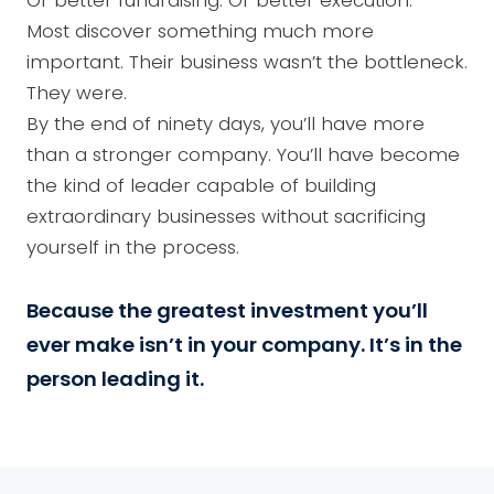
Or better fundraising. Or better execution.
Most discover something much more
important. Their business wasn’t the bottleneck.
They were.
By the end of ninety days, you’ll have more
than a stronger company. You’ll have become
the kind of leader capable of building
extraordinary businesses without sacrificing
yourself in the process.
Because the greatest investment you’ll
ever make isn’t in your company. It’s in the
person leading it.