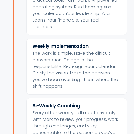
practical tools from Mark’s AI-powered
operating system. Run them against
your calendar. Your leadership. Your
team. Your financials. Your real
business.
Weekly Implementation
The work is simple. Have the difficult
conversation. Delegate the
responsibility. Redesign your calendar.
Clarify the vision. Make the decision
you’ve been avoiding. This is where the
shift happens.
Bi-Weekly Coaching
Every other week you’ll meet privately
with Mark to review your progress, work
through challenges, and stay
accountable to the outcomes you’ve