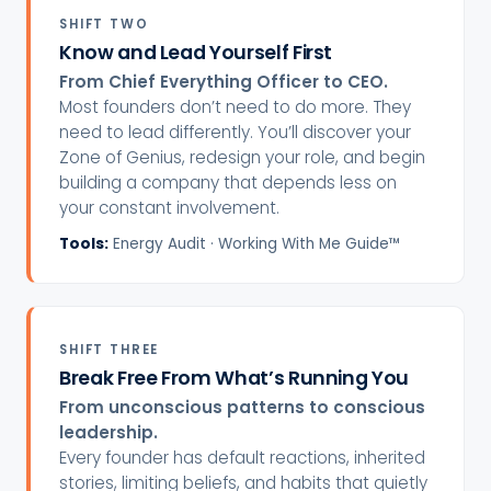
SHIFT TWO
Know and Lead Yourself First
From Chief Everything Officer to CEO.
Most founders don’t need to do more. They
need to lead differently. You’ll discover your
Zone of Genius, redesign your role, and begin
building a company that depends less on
your constant involvement.
Tools:
Energy Audit · Working With Me Guide™
SHIFT THREE
Break Free From What’s Running You
From unconscious patterns to conscious
leadership.
Every founder has default reactions, inherited
stories, limiting beliefs, and habits that quietly