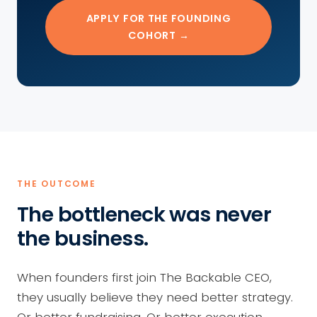
APPLY FOR THE FOUNDING
COHORT →
THE OUTCOME
The bottleneck was never
the business.
When founders first join The Backable CEO,
they usually believe they need better strategy.