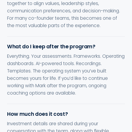
together to align values, leadership styles,
communication preferences, and decision-making.
For many co-founder teams, this becomes one of
the most valuable parts of the experience.
What do I keep after the program?
Everything. Your assessments. Frameworks. Operating
dashboards. AI-powered tools. Recordings.
Templates. The operating system you’ve built
becomes yours for life. If you’d like to continue
working with Mark after the program, ongoing
coaching options are available.
How much does it cost?
Investment details are shared during your
conversation with the team, along with flexible