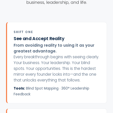
business, leadership, and life.
SHIFT ONE
See and Accept Reality
From avoiding reality to using it as your
greatest advantage.
Every breakthrough begins with seeing clearly.
Your business. Your leadership. Your blind
spots. Your opportunities. This is the hardest
mirror every founder looks into—and the one
that unlocks everything that follows.
Tools:
Blind Spot Mapping · 360° Leadership
Feedback