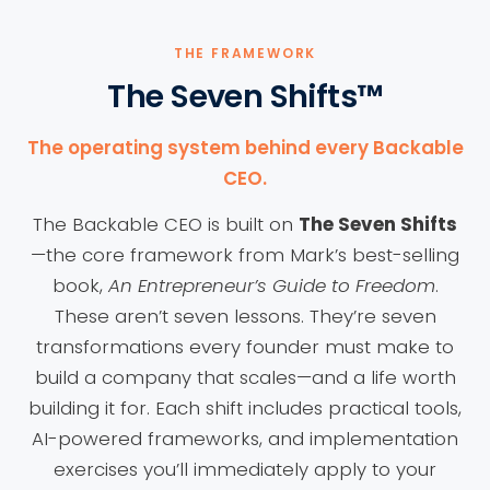
THE FRAMEWORK
The Seven Shifts™
The operating system behind every Backable
CEO.
The Backable CEO is built on
The Seven Shifts
—the core framework from Mark’s best-selling
book,
An Entrepreneur’s Guide to Freedom
.
These aren’t seven lessons. They’re seven
transformations every founder must make to
build a company that scales—and a life worth
building it for. Each shift includes practical tools,
AI-powered frameworks, and implementation
exercises you’ll immediately apply to your