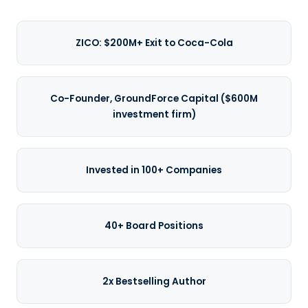
ZICO: $200M+ Exit to Coca-Cola
Co-Founder, GroundForce Capital ($600M
investment firm)
Invested in 100+ Companies
40+ Board Positions
2x Bestselling Author