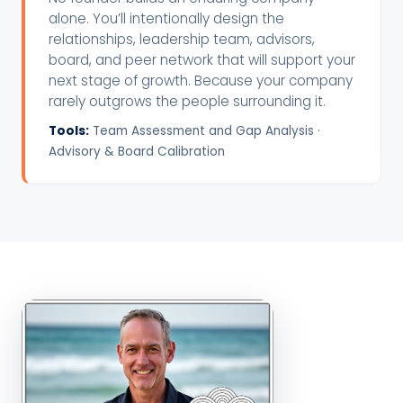
alone. You’ll intentionally design the
relationships, leadership team, advisors,
board, and peer network that will support your
next stage of growth. Because your company
rarely outgrows the people surrounding it.
Tools:
Team Assessment and Gap Analysis ·
Advisory & Board Calibration