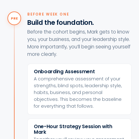
BEFORE WEEK ONE
PRE
Build the foundation.
Before the cohort begins, Mark gets to know
you, your business, and your leadership style.
More importantly, you’ll begin seeing yourself
more clearly.
Onboarding Assessment
A comprehensive assessment of your
strengths, blind spots, leadership style,
habits, business, and personal
objectives. This becomes the baseline
for everything that follows.
One-Hour Strategy Session with
Mark