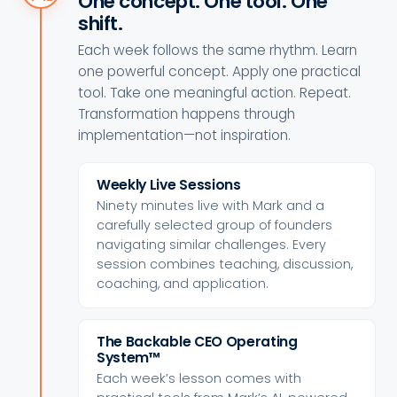
One concept. One tool. One
shift.
Each week follows the same rhythm. Learn
one powerful concept. Apply one practical
tool. Take one meaningful action. Repeat.
Transformation happens through
implementation—not inspiration.
Weekly Live Sessions
Ninety minutes live with Mark and a
carefully selected group of founders
navigating similar challenges. Every
session combines teaching, discussion,
coaching, and application.
The Backable CEO Operating
System™
Each week’s lesson comes with