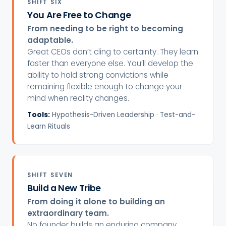
SHIFT SIX
You Are Free to Change
From needing to be right to becoming
adaptable.
Great CEOs don’t cling to certainty. They learn
faster than everyone else. You’ll develop the
ability to hold strong convictions while
remaining flexible enough to change your
mind when reality changes.
Tools:
Hypothesis-Driven Leadership · Test-and-
Learn Rituals
SHIFT SEVEN
Build a New Tribe
From doing it alone to building an
extraordinary team.
No founder builds an enduring company