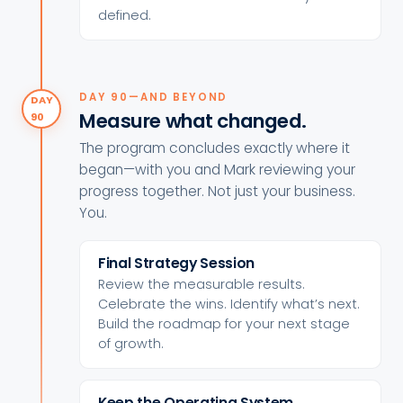
defined.
DAY 90—AND BEYOND
DAY
Measure what changed.
90
The program concludes exactly where it
began—with you and Mark reviewing your
progress together. Not just your business.
You.
Final Strategy Session
Review the measurable results.
Celebrate the wins. Identify what’s next.
Build the roadmap for your next stage
of growth.
Keep the Operating System