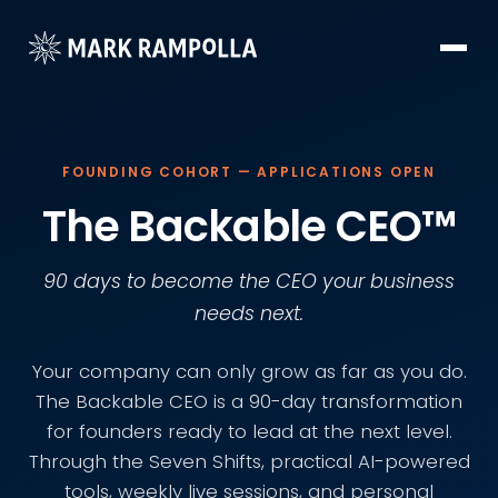
FOUNDING COHORT — APPLICATIONS OPEN
The Backable CEO™
90 days to become the CEO your business
needs next.
Your company can only grow as far as you do.
The Backable CEO is a 90-day transformation
for founders ready to lead at the next level.
Through the Seven Shifts, practical AI-powered
tools, weekly live sessions, and personal