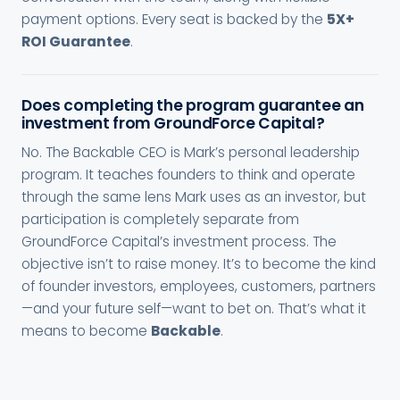
payment options. Every seat is backed by the
5X+
ROI Guarantee
.
Does completing the program guarantee an
investment from GroundForce Capital?
No. The Backable CEO is Mark’s personal leadership
program. It teaches founders to think and operate
through the same lens Mark uses as an investor, but
participation is completely separate from
GroundForce Capital’s investment process. The
objective isn’t to raise money. It’s to become the kind
of founder investors, employees, customers, partners
—and your future self—want to bet on. That’s what it
means to become
Backable
.