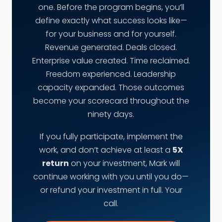
one. Before the program begins, you’ll
define exactly what success looks like—
for your business and for yourself.
Revenue generated. Deals closed.
Enterprise value created. Time reclaimed.
Freedom experienced. Leadership
capacity expanded. Those outcomes
become your scorecard throughout the
ninety days.
If you fully participate, implement the
work, and don’t achieve at least a
5X
return
on your investment, Mark will
continue working with you until you do—
or refund your investment in full. Your
call.