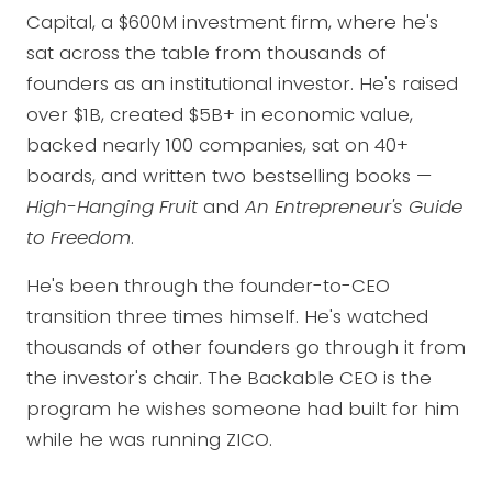
Capital, a $600M investment firm, where he's
sat across the table from thousands of
founders as an institutional investor. He's raised
over $1B, created $5B+ in economic value,
backed nearly 100 companies, sat on 40+
boards, and written two bestselling books —
High-Hanging Fruit
and
An Entrepreneur's Guide
to Freedom
.
He's been through the founder-to-CEO
transition three times himself. He's watched
thousands of other founders go through it from
the investor's chair. The Backable CEO is the
program he wishes someone had built for him
while he was running ZICO.