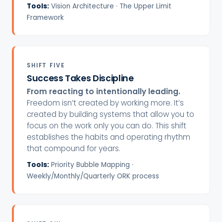
Tools:
Vision Architecture · The Upper Limit
Framework
SHIFT FIVE
Success Takes Discipline
From reacting to intentionally leading.
Freedom isn’t created by working more. It’s
created by building systems that allow you to
focus on the work only you can do. This shift
establishes the habits and operating rhythm
that compound for years.
Tools:
Priority Bubble Mapping ·
Weekly/Monthly/Quarterly ORK process