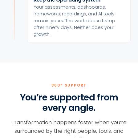
Your assessments, dashboards,
frameworks, recordings, and AI tools
remain yours. The work doesn’t stop
after ninety days. Neither does your
growth.
360° SUPPORT
You’re supported from
every angle.
Transformation happens faster when you’re
surrounded by the right people, tools, and