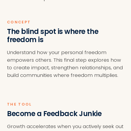
CONCEPT
The blind spot is where the
freedom is
Understand how your personal freedom
empowers others. This final step explores how
to create impact, strengthen relationships, and
build communities where freedom multiplies.
THE TOOL
Become a Feedback Junkie
Growth accelerates when you actively seek out