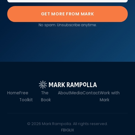
GET MORE FROM MARK
No spam. Unsubscribe anytime.
Home
Free
The
About
Media
Contact
Work with
Toolkit
Book
Mark
© 2026 Mark Rampolla. All rights reserved.
FB
IG
LI
X