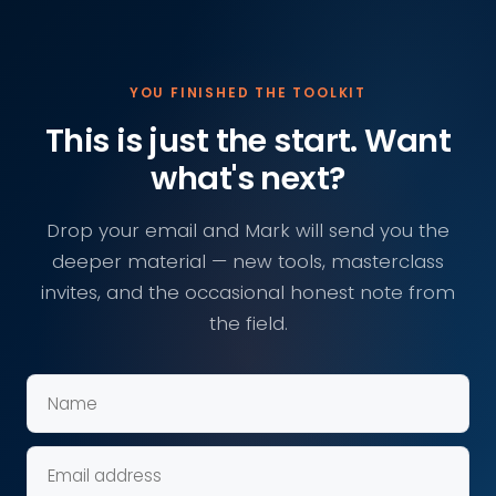
YOU FINISHED THE TOOLKIT
This is just the start. Want
what's next?
Drop your email and Mark will send you the
deeper material — new tools, masterclass
invites, and the occasional honest note from
the field.