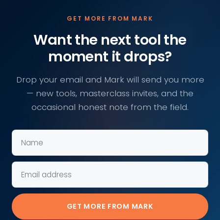
GET MORE FROM MARK
Want the next tool the
moment it drops?
Drop your email and Mark will send you more
— new tools, masterclass invites, and the
occasional honest note from the field.
GET MORE FROM MARK