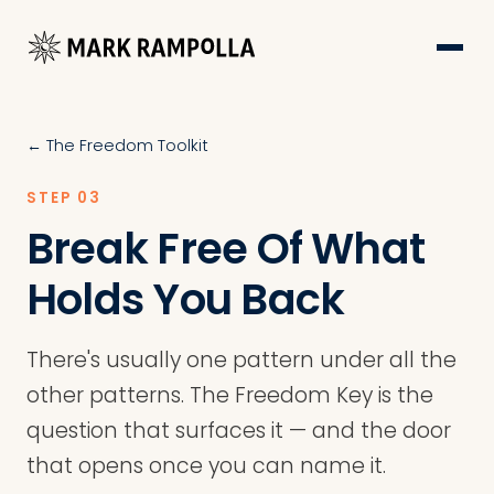
← The Freedom Toolkit
STEP 03
Break Free Of What
Holds You Back
There's usually one pattern under all the
other patterns. The Freedom Key is the
question that surfaces it — and the door
that opens once you can name it.