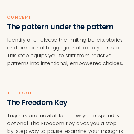
CONCEPT
The pattern under the pattern
Identify and release the limiting beliefs, stories,
and emotional baggage that keep you stuck.
This step equips you to shift from reactive
patterns into intentional, empowered choices.
THE TOOL
The Freedom Key
Triggers are inevitable — how you respond is
optional. The Freedom Key gives you a step-
by-step way to pause, examine your thoughts