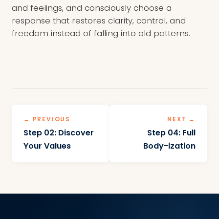
and feelings, and consciously choose a
response that restores clarity, control, and
freedom instead of falling into old patterns.
← PREVIOUS
NEXT →
Step 02: Discover
Step 04: Full
Your Values
Body-ization