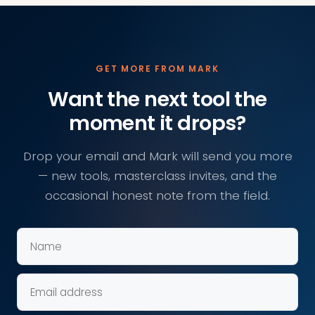
GET MORE FROM MARK
Want the next tool the
moment it drops?
Drop your email and Mark will send you more
— new tools, masterclass invites, and the
occasional honest note from the field.