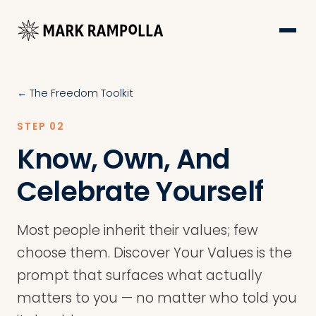
← The Freedom Toolkit
STEP 02
Know, Own, And
Celebrate Yourself
Most people inherit their values; few
choose them. Discover Your Values is the
prompt that surfaces what actually
matters to you — no matter who told you