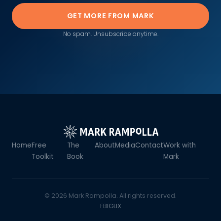
GET MORE FROM MARK
No spam. Unsubscribe anytime.
Home
Free
The
About
Media
Contact
Work with
Toolkit
Book
Mark
© 2026 Mark Rampolla. All rights reserved.
FB
IG
LI
X