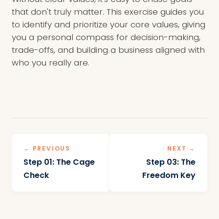
that don't truly matter. This exercise guides you
to identify and prioritize your core values, giving
you a personal compass for decision-making,
trade-offs, and building a business aligned with
who you really are.
← PREVIOUS
NEXT →
Step 01: The Cage
Step 03: The
Check
Freedom Key