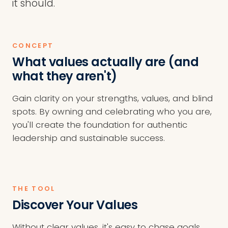
it should.
CONCEPT
What values actually are (and
what they aren't)
Gain clarity on your strengths, values, and blind
spots. By owning and celebrating who you are,
you'll create the foundation for authentic
leadership and sustainable success.
THE TOOL
Discover Your Values
Without clear values, it's easy to chase goals